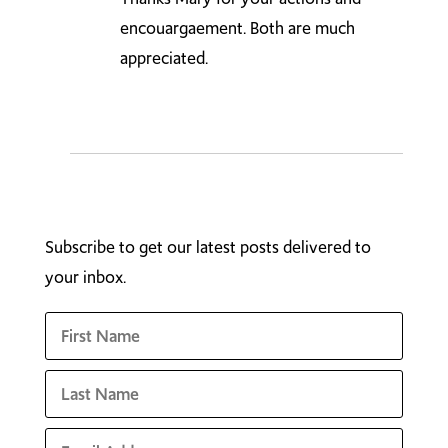
encouargaement. Both are much
appreciated.
Subscribe to get our latest posts delivered to
your inbox.