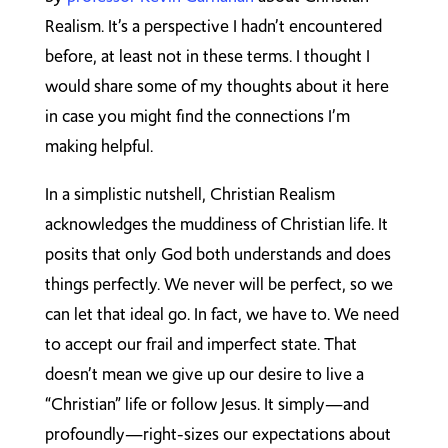
Realism. It’s a perspective I hadn’t encountered
before, at least not in these terms. I thought I
would share some of my thoughts about it here
in case you might find the connections I’m
making helpful.
In a simplistic nutshell, Christian Realism
acknowledges the muddiness of Christian life. It
posits that only God both understands and does
things perfectly. We never will be perfect, so we
can let that ideal go. In fact, we have to. We need
to accept our frail and imperfect state. That
doesn’t mean we give up our desire to live a
“Christian” life or follow Jesus. It simply—and
profoundly—right-sizes our expectations about