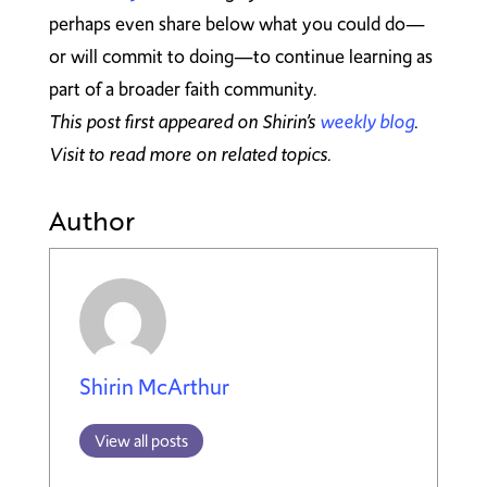
perhaps even share below what you could do—
or will commit to doing—to continue learning as
part of a broader faith community.
This post first appeared on Shirin’s
weekly blog
.
Visit to read more on related topics.
Author
Shirin McArthur
View all posts