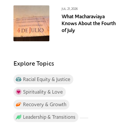
JUL. 21, 2026
What Macharaviaya
Knows About the Fourth
of July
Explore Topics
Racial Equity & Justice
Spirituality & Love
Recovery & Growth
Leadership & Transitions