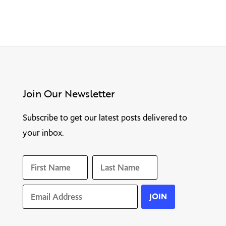
Join Our Newsletter
Subscribe to get our latest posts delivered to
your inbox.