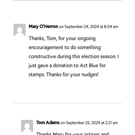
Mary O'Herron
on September 24, 2024 at 8:04 am
Thanks, Tom, for your ongoing
encouragement to do something
constructive during this election season. I
just gave a donation to Act Blue for
stamps. Thanks for your nudges!
Tom Adams
on September 25, 2024 at 2:21 am
Thanks Mary for your actions and