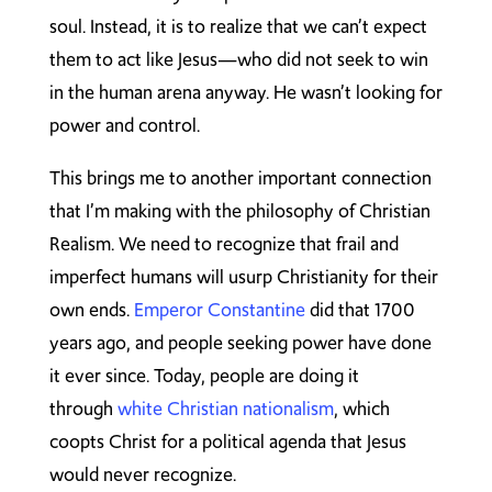
soul. Instead, it is to realize that we can’t expect
them to act like Jesus—who did not seek to win
in the human arena anyway. He wasn’t looking for
power and control.
This brings me to another important connection
that I’m making with the philosophy of Christian
Realism. We need to recognize that frail and
imperfect humans will usurp Christianity for their
own ends.
Emperor Constantine
did that 1700
years ago, and people seeking power have done
it ever since. Today, people are doing it
through
white Christian nationalism
, which
coopts Christ for a political agenda that Jesus
would never recognize.