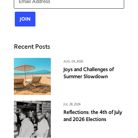
Recent Posts
AUG. 04, 2026
Joys and Challenges of
Summer Slowdown
JUL. 28, 2026
Reflections: the 4th of July
and 2026 Elections