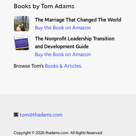
Books by Tom Adams
T
he Marriage That Changed The World
Buy the Book on Amazon
The Nonprofit Leadership Transition
and Development Guide
Buy the Book on Amazon
Browse Tom’s
Books & Articles
.
tom@thadams.com
Copyright © 2026 thadams.com. All Rights Reserved