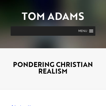
TOM ADAMS
MENU
PONDERING CHRISTIAN
REALISM