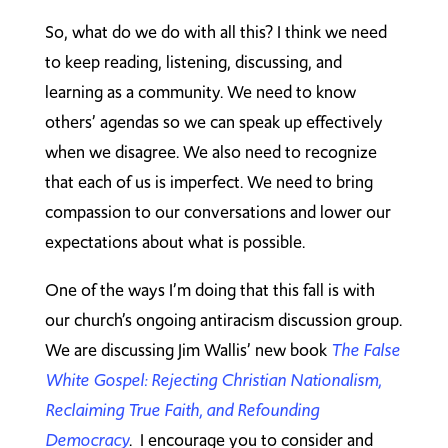
So, what do we do with all this? I think we need
to keep reading, listening, discussing, and
learning as a community. We need to know
others’ agendas so we can speak up effectively
when we disagree. We also need to recognize
that each of us is imperfect. We need to bring
compassion to our conversations and lower our
expectations about what is possible.
One of the ways I’m doing that this fall is with
our church’s ongoing antiracism discussion group.
We are discussing Jim Wallis’ new book
The False
White Gospel: Rejecting Christian Nationalism,
Reclaiming True Faith, and Refounding
Democracy
. I encourage you to consider and