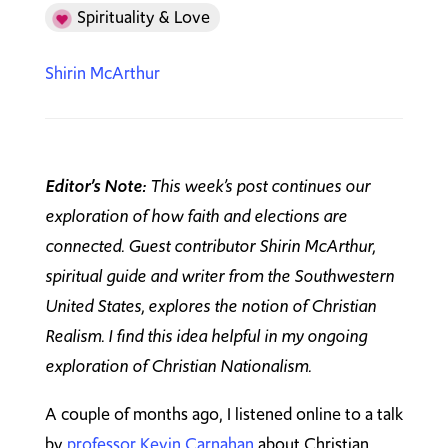
Spirituality & Love
Shirin McArthur
Editor’s Note:
This week’s post continues our
exploration of how faith and elections are
connected. Guest contributor Shirin McArthur,
spiritual guide and writer from the Southwestern
United States, explores the notion of Christian
Realism. I find this idea helpful in my ongoing
exploration of Christian Nationalism.
A couple of months ago, I listened online to a talk
by
professor Kevin Carnahan
about Christian