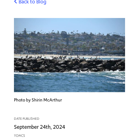
Back to Blog
Photo by Shirin McArthur
DATE PUBLISHED
September 24th, 2024
TOPICS