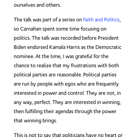
ourselves and others.
The talk was part of a series on
Faith and Politics
,
so Carnahan spent some time focusing on
politics. The talk was recorded before President
Biden endorsed Kamala Harris as the Democratic
nominee. At the time, I was grateful for the
chance to realize that my frustrations with both
political parties are reasonable. Political parties
are run by people with egos who are frequently
interested in power and control. They are not, in
any way, perfect. They are interested in winning,
then fulfilling their agendas through the power
that winning brings.
This is not to say that politicians have no heart or