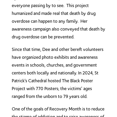
everyone passing by to see. This project
humanized and made real that death by drug
overdose can happen to any family. Her
awareness campaign also conveyed that death by
drug overdose can be prevented.
Since that time, Dee and other bereft volunteers
have organized photo exhibits and awareness
events in schools, churches, and government
centers both locally and nationally. In 2024, St
Patrick’s Cathedral hosted The Black Poster
Project with 770 Posters; the victims’ ages
ranged from the unborn to 79 years old.
One of the goals of Recovery Month is to reduce
the stigma of addiction and to raise awareness of