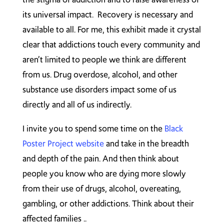
its universal impact. Recovery is necessary and
available to all. For me, this exhibit made it crystal
clear that addictions touch every community and
aren’t limited to people we think are different
from us. Drug overdose, alcohol, and other
substance use disorders impact some of us
directly and all of us indirectly.
I invite you to spend some time on the
Black
Poster Project website
and take in the breadth
and depth of the pain. And then think about
people you know who are dying more slowly
from their use of drugs, alcohol, overeating,
gambling, or other addictions. Think about their
affected families ..