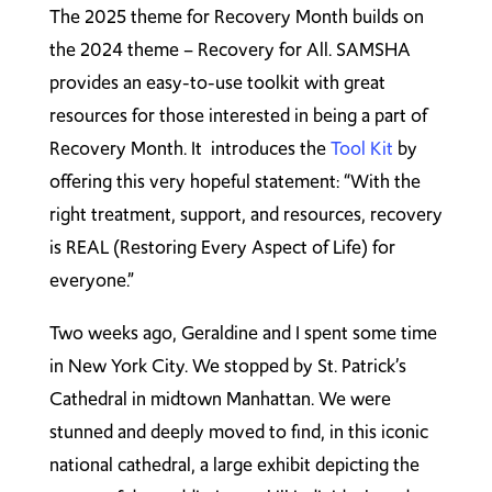
The 2025 theme for Recovery Month builds on
the 2024 theme – Recovery for All. SAMSHA
provides an easy-to-use toolkit with great
resources for those interested in being a part of
Recovery Month. It introduces the
Tool Kit
by
offering this very hopeful statement: “With the
right treatment, support, and resources, recovery
is REAL (Restoring Every Aspect of Life) for
everyone.”
Two weeks ago, Geraldine and I spent some time
in New York City. We stopped by St. Patrick’s
Cathedral in midtown Manhattan. We were
stunned and deeply moved to find, in this iconic
national cathedral, a large exhibit depicting the