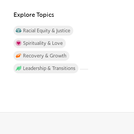
Explore Topics
Racial Equity & Justice
Spirituality & Love
Recovery & Growth
Leadership & Transitions