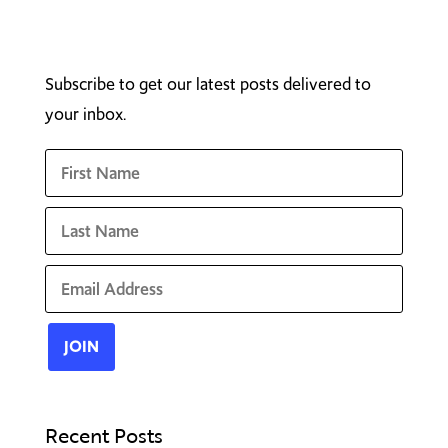
Subscribe to get our latest posts delivered to
your inbox.
Recent Posts