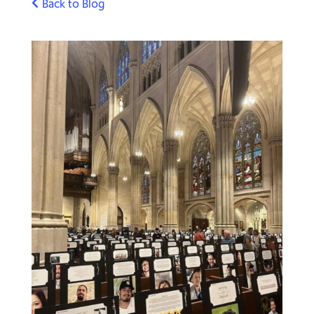
Back to Blog