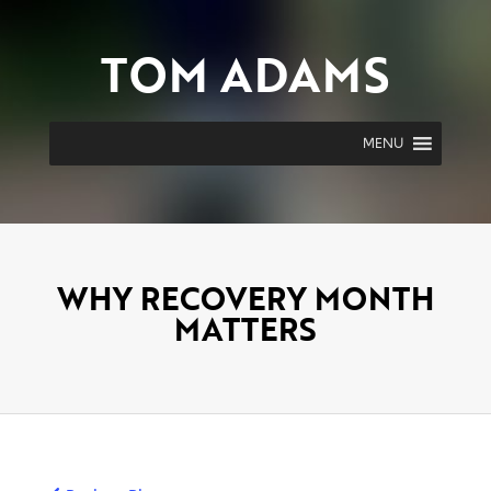
TOM ADAMS
MENU
WHY RECOVERY MONTH
MATTERS