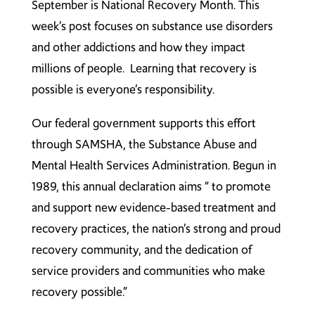
September is National Recovery Month. This
week’s post focuses on substance use disorders
and other addictions and how they impact
millions of people. Learning that recovery is
possible is everyone’s responsibility.
Our federal government supports this effort
through SAMSHA, the Substance Abuse and
Mental Health Services Administration. Begun in
1989, this annual declaration aims “ to promote
and support new evidence-based treatment and
recovery practices, the nation’s strong and proud
recovery community, and the dedication of
service providers and communities who make
recovery possible.”