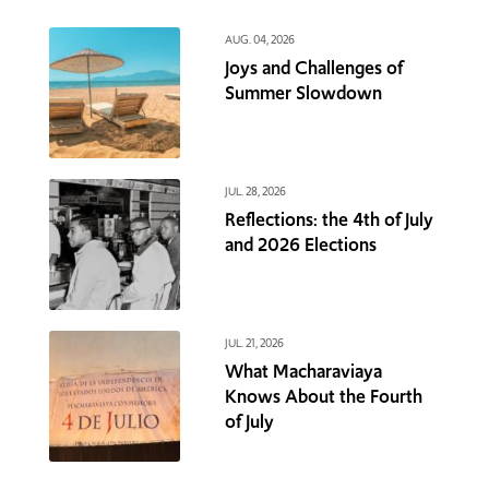
AUG. 04, 2026
Joys and Challenges of
Summer Slowdown
JUL. 28, 2026
Reflections: the 4th of July
and 2026 Elections
JUL. 21, 2026
What Macharaviaya
Knows About the Fourth
of July