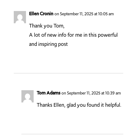
Ellen Cronin
on September 11, 2025 at 10:05 am
Thank you Tom,
A lot of new info for me in this powerful
and inspiring post
Tom Adams
on September 11, 2025 at 10:39 am
Thanks Ellen, glad you found it helpful.