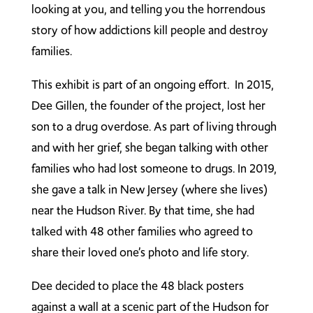
looking at you, and telling you the horrendous
story of how addictions kill people and destroy
families.
This exhibit is part of an ongoing effort. In 2015,
Dee Gillen, the founder of the project, lost her
son to a drug overdose. As part of living through
and with her grief, she began talking with other
families who had lost someone to drugs. In 2019,
she gave a talk in New Jersey (where she lives)
near the Hudson River. By that time, she had
talked with 48 other families who agreed to
share their loved one’s photo and life story.
Dee decided to place the 48 black posters
against a wall at a scenic part of the Hudson for