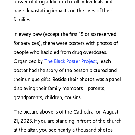
power of drug addiction to kill individuals and
have devastating impacts on the lives of their
families.
In every pew (except the first 15 or so reserved
for services), there were posters with photos of
people who had died from drug overdoses.
Organized by
The Black Poster Project
, each
poster had the story of the person pictured and
their unique gifts. Beside their photos was a panel
displaying their family members – parents,
grandparents, children, cousins.
The picture above is of the Cathedral on August
21, 2025. If you are standing in front of the church
at the altar, you see nearly a thousand photos