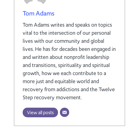
Tom Adams
Tom Adams writes and speaks on topics
vital to the intersection of our personal
lives with our community and global
lives. He has for decades been engaged in
and written about nonprofit leadership
and transitions, spirituality and spiritual
growth, how we each contribute to a
more just and equitable world and
recovery from addictions and the Twelve
Step recovery movement.
View all posts