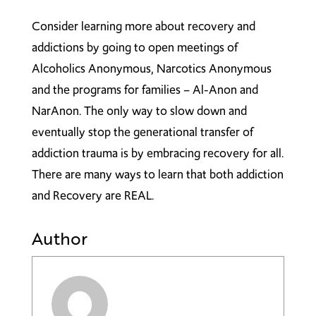
Consider learning more about recovery and
addictions by going to open meetings of
Alcoholics Anonymous, Narcotics Anonymous
and the programs for families – Al-Anon and
NarAnon. The only way to slow down and
eventually stop the generational transfer of
addiction trauma is by embracing recovery for all.
There are many ways to learn that both addiction
and Recovery are REAL.
Author