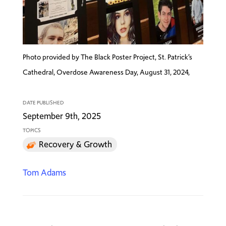
Photo provided by The Black Poster Project, St. Patrick’s
Cathedral, Overdose Awareness Day, August 31, 2024,
DATE PUBLISHED
September 9th, 2025
TOPICS
Recovery & Growth
Tom Adams