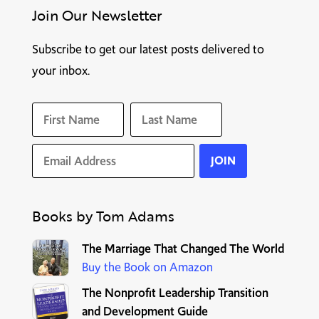
Join Our Newsletter
Subscribe to get our latest posts delivered to
your inbox.
Books by Tom Adams
T
he Marriage That Changed The World
Buy the Book on Amazon
The Nonprofit Leadership Transition
and Development Guide